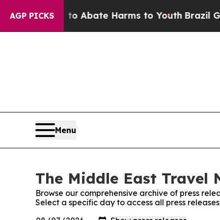
illion Fund to Abate Harms to Youth
Brazil Give
AGP PICKS
Menu
The Middle East Travel 
Browse our comprehensive archive of press relea
Select a specific day to access all press releas