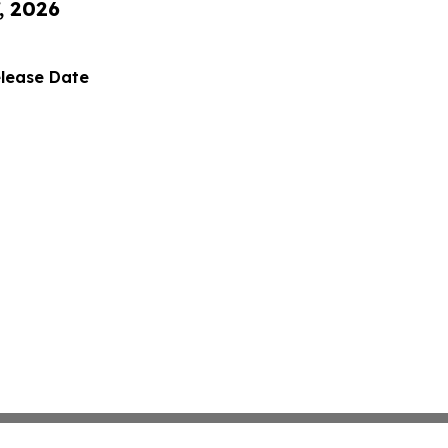
, 2026
elease Date