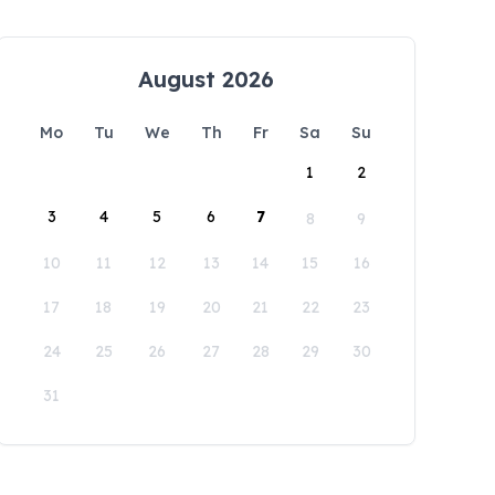
August 2026
Mo
Tu
We
Th
Fr
Sa
Su
1
2
3
4
5
6
7
8
9
10
11
12
13
14
15
16
17
18
19
20
21
22
23
24
25
26
27
28
29
30
31