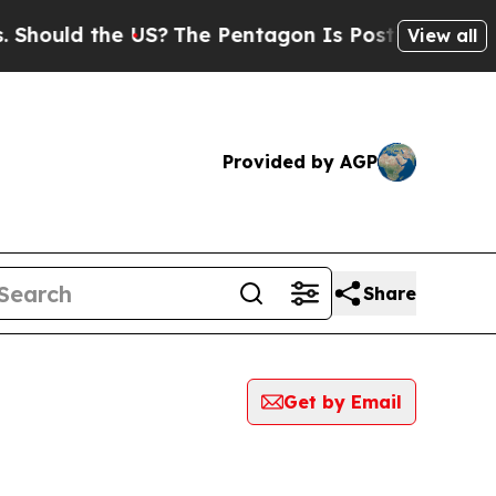
hould the US?
The Pentagon Is Posting Cryptic B
View all
Provided by AGP
Share
Get by Email