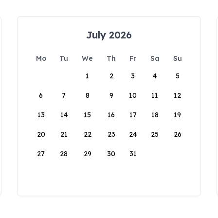
July 2026
Mo
Tu
We
Th
Fr
Sa
Su
1
2
3
4
5
6
7
8
9
10
11
12
13
14
15
16
17
18
19
20
21
22
23
24
25
26
27
28
29
30
31