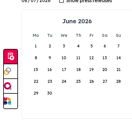
June 2026
Mo
Tu
We
Th
Fr
Sa
Su
1
2
3
4
5
6
7
8
9
10
11
12
13
14
15
16
17
18
19
20
21
22
23
24
25
26
27
28
29
30