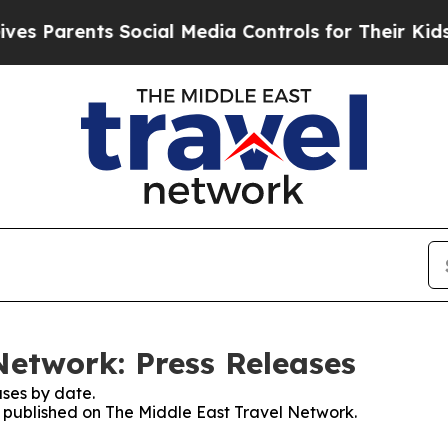
s Parents Social Media Controls for Their Kids. S
Network: Press Releases
ses by date.
es published on The Middle East Travel Network.