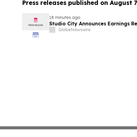
Press releases published on August 7
18 minutes ago
Studio City Announces Earnings R
GlobeNewswire