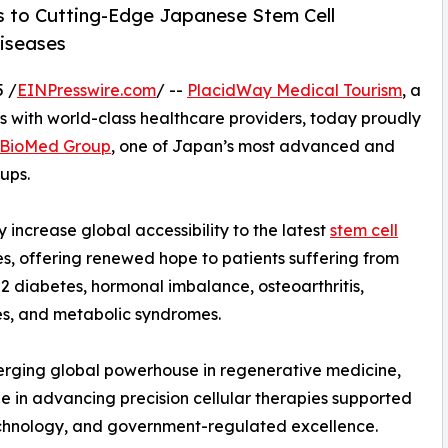
ss to Cutting-Edge Japanese Stem Cell
Diseases
 /
EINPresswire.com
/ --
PlacidWay Medical Tourism
, a
ts with world-class healthcare providers, today proudly
BioMed Group
, one of Japan’s most advanced and
ups.
 increase global accessibility to the latest
stem cell
, offering renewed hope to patients suffering from
 2 diabetes, hormonal imbalance, osteoarthritis,
s, and metabolic syndromes.
merging global powerhouse in regenerative medicine,
 in advancing precision cellular therapies supported
technology, and government-regulated excellence.