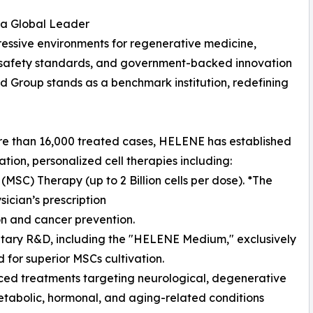
a Global Leader
essive environments for regenerative medicine,
ct safety standards, and government-backed innovation
d Group stands as a benchmark institution, redefining
ore than 16,000 treated cases, HELENE has established
ation, personalized cell therapies including:
SC) Therapy (up to 2 Billion cells per dose). *The
ician’s prescription
on and cancer prevention.
etary R&D, including the "HELENE Medium," exclusively
 for superior MSCs cultivation.
ed treatments targeting neurological, degenerative
metabolic, hormonal, and aging-related conditions