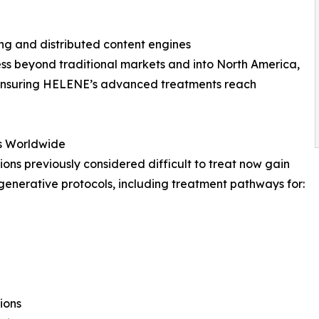
ng and distributed content engines
cess beyond traditional markets and into North America,
 ensuring HELENE’s advanced treatments reach
ts Worldwide
tions previously considered difficult to treat now gain
enerative protocols, including treatment pathways for:
ions