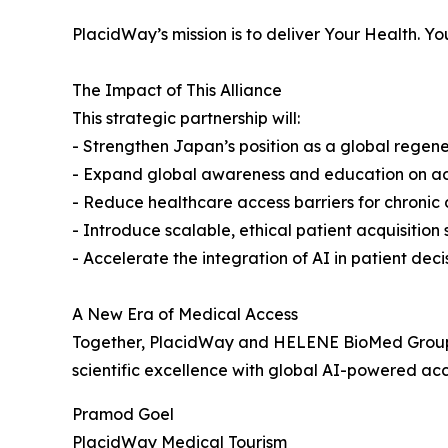
PlacidWay’s mission is to deliver Your Health. Y
The Impact of This Alliance
This strategic partnership will:
- Strengthen Japan’s position as a global regen
- Expand global awareness and education on ad
- Reduce healthcare access barriers for chronic 
- Introduce scalable, ethical patient acquisition
- Accelerate the integration of AI in patient dec
A New Era of Medical Access
Together, PlacidWay and HELENE BioMed Group 
scientific excellence with global AI-powered acc
Pramod Goel
PlacidWay Medical Tourism