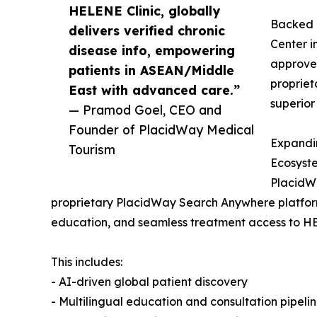
HELENE Clinic, globally
Backed b
delivers verified chronic
Center 
disease info, empowering
approved
patients in ASEAN/Middle
propriet
East with advanced care.”
superior
— Pramod Goel, CEO and
Founder of PlacidWay Medical
Expandi
Tourism
Ecosyst
PlacidWa
proprietary PlacidWay Search Anywhere platform
education, and seamless treatment access to HE
This includes:
- AI-driven global patient discovery
- Multilingual education and consultation pipeli