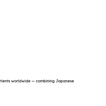
tients worldwide — combining Japanese