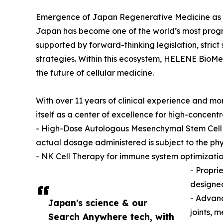
Emergence of Japan Regenerative Medicine as 
Japan has become one of the world’s most progr
supported by forward-thinking legislation, stri
strategies. Within this ecosystem, HELENE BioMe
the future of cellular medicine.
With over 11 years of clinical experience and m
itself as a center of excellence for high-concentr
- High-Dose Autologous Mesenchymal Stem Cell (M
actual dosage administered is subject to the phys
- NK Cell Therapy for immune system optimizati
- Propri
designed
- Advanc
Japan's science & our
joints, 
Search Anywhere tech, with