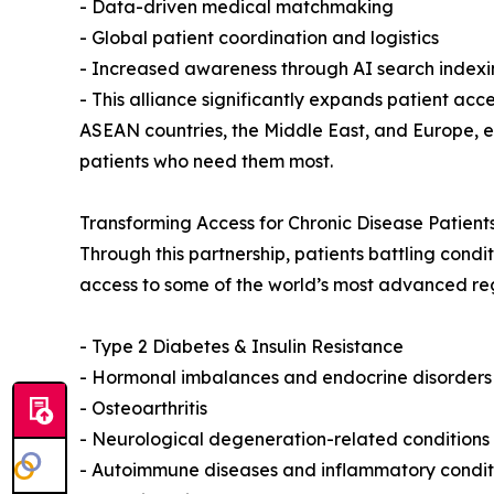
- Data-driven medical matchmaking
- Global patient coordination and logistics
- Increased awareness through AI search indexi
- This alliance significantly expands patient ac
ASEAN countries, the Middle East, and Europe,
patients who need them most.
Transforming Access for Chronic Disease Patien
Through this partnership, patients battling condi
access to some of the world’s most advanced reg
- Type 2 Diabetes & Insulin Resistance
- Hormonal imbalances and endocrine disorders
- Osteoarthritis
- Neurological degeneration-related conditions
- Autoimmune diseases and inflammatory condit