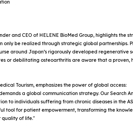
ation
nder and CEO of HELENE BioMed Group, highlights the str
n only be realized through strategic global partnerships. P
scourse around Japan’s rigorously developed regenerative 
tes or debilitating osteoarthritis are aware that a proven,
ical Tourism, emphasizes the power of global access:
r demands a global communication strategy. Our Search A
ation to individuals suffering from chronic diseases in the
rful tool for patient empowerment, transforming the knowl
quality of life."