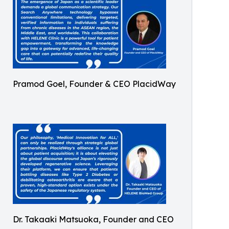
Pramod Goel, Founder & CEO PlacidWay
Dr. Takaaki Matsuoka, Founder and CEO