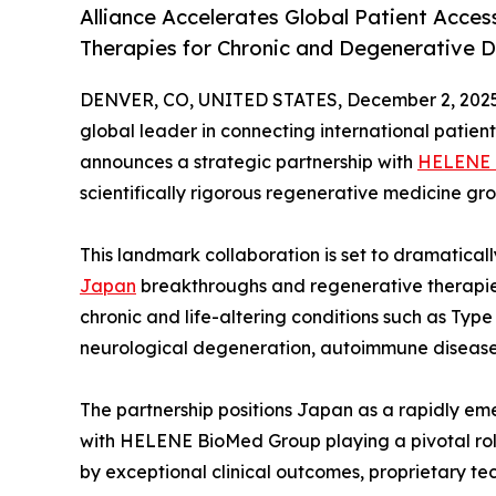
Alliance Accelerates Global Patient Acce
Therapies for Chronic and Degenerative 
DENVER, CO, UNITED STATES, December 2, 2025
global leader in connecting international patien
announces a strategic partnership with
HELENE 
scientifically rigorous regenerative medicine gro
This landmark collaboration is set to dramatically
Japan
breakthroughs and regenerative therapies
chronic and life-altering conditions such as Type
neurological degeneration, autoimmune disease
The partnership positions Japan as a rapidly e
with HELENE BioMed Group playing a pivotal role
by exceptional clinical outcomes, proprietary 