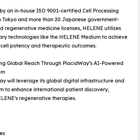
y an in-house ISO 9001-certified Cell Processing
in Tokyo and more than 20 Japanese government-
 regenerative medicine licenses, HELENE utilizes
ary technologies like the HELENE Medium to achieve
 cell potency and therapeutic outcomes.
ng Global Reach Through PlacidWay’s AI-Powered
em
y will leverage its global digital infrastructure and
 to enhance international patient discovery,
LENE’s regenerative therapies.
nes