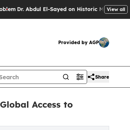
ul El-Sayed on Historic Michigan Win: “People Are
View all
Provided by AGP
Share
lobal Access to