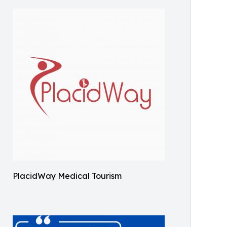
PlacidWay Medical Tourism