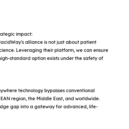
ategic impact:
lacidWay's alliance is not just about patient
science. Leveraging their platform, we can ensure
 high-standard option exists under the safety of
nywhere technology bypasses conventional
 ASEAN region, the Middle East, and worldwide.
edge gap into a gateway for advanced, life-