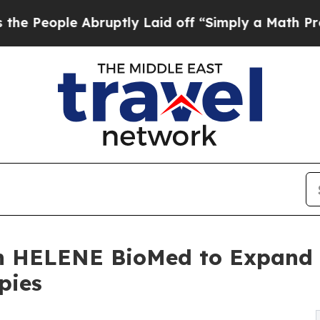
ruptly Laid off “Simply a Math Problem
Dr. Abd
h HELENE BioMed to Expand G
pies