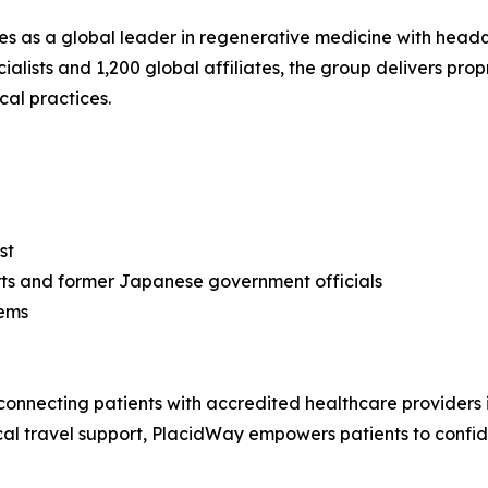
as a global leader in regenerative medicine with headqu
lists and 1,200 global affiliates, the group delivers propr
cal practices.
st
rts and former Japanese government officials
tems
connecting patients with accredited healthcare providers 
cal travel support, PlacidWay empowers patients to confi