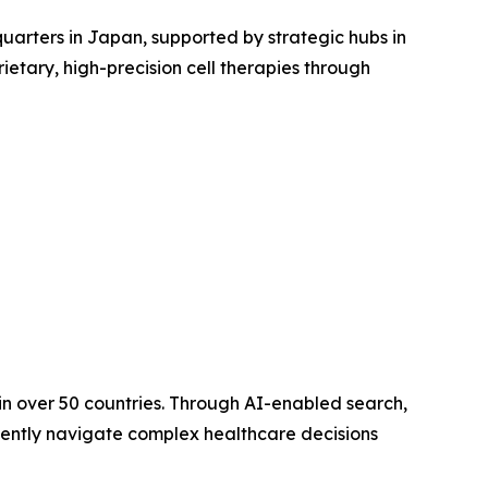
arters in Japan, supported by strategic hubs in
ietary, high-precision cell therapies through
in over 50 countries. Through AI-enabled search,
dently navigate complex healthcare decisions