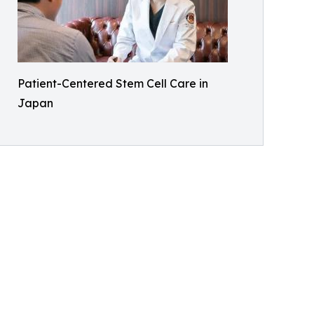
Patient-Centered Stem Cell Care in
Japan