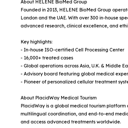
About HELENE BioMed Group
Founded in 2013, HELENE BioMed Group operates 
London and the UAE. With over 300 in-house specia
advanced research, clinical excellence, and ethi
Key highlights:
- In-house ISO-certified Cell Processing Center
- 16,000+ treated cases
- Global operations across Asia, U.K. & Middle Ea
- Advisory board featuring global medical expe
- Pioneer of personalized cellular treatment sys
About PlacidWay Medical Tourism
PlacidWay is a global medical tourism platform 
multilingual coordination, and end-to-end medi
and access advanced treatments worldwide.