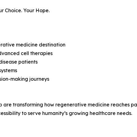
our Choice. Your Hope.
erative medicine destination
vanced cell therapies
disease patients
 systems
ision-making journeys
are transforming how regenerative medicine reaches pa
essibility to serve humanity’s growing healthcare needs.