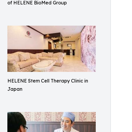
of HELENE BioMed Group
HELENE Stem Cell Therapy Clinic in
Japan