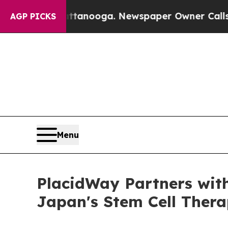
attanooga. Newspaper Owner Calls the People Ab
AGP PICKS
Menu
PlacidWay Partners wit
Japan's Stem Cell Thera