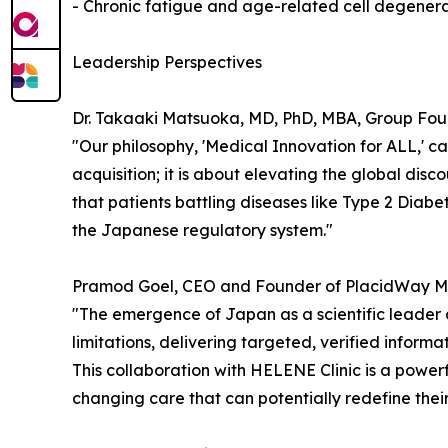
- Chronic fatigue and age-related cell degener
Leadership Perspectives
Dr. Takaaki Matsuoka, MD, PhD, MBA, Group Fou
"Our philosophy, 'Medical Innovation for ALL,' ca
acquisition; it is about elevating the global di
that patients battling diseases like Type 2 Diabe
the Japanese regulatory system."
Pramod Goel, CEO and Founder of PlacidWay Med
"The emergence of Japan as a scientific leade
limitations, delivering targeted, verified inform
This collaboration with HELENE Clinic is a powe
changing care that can potentially redefine their 