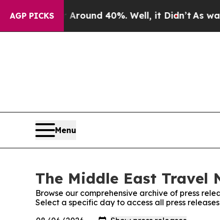
 Floor Around 40%. Well, it Didn’t
As war With 
AGP PICKS
Menu
The Middle East Travel 
Browse our comprehensive archive of press relea
Select a specific day to access all press releas