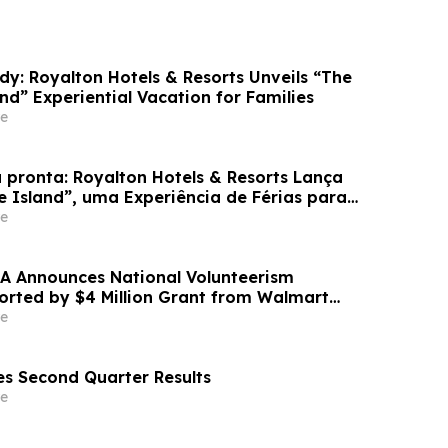
dy: Royalton Hotels & Resorts Unveils “The
and” Experiential Vacation for Families
e
 pronta: Royalton Hotels & Resorts Lança
e Island”, uma Experiência de Férias para
e
A Announces National Volunteerism
ported by $4 Million Grant from Walmart
e
s Second Quarter Results
e