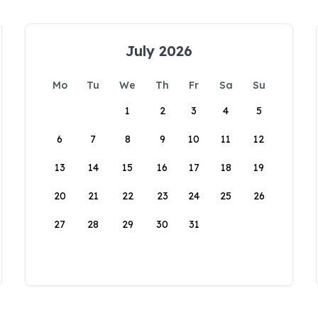
July 2026
Mo
Tu
We
Th
Fr
Sa
Su
1
2
3
4
5
6
7
8
9
10
11
12
13
14
15
16
17
18
19
20
21
22
23
24
25
26
27
28
29
30
31