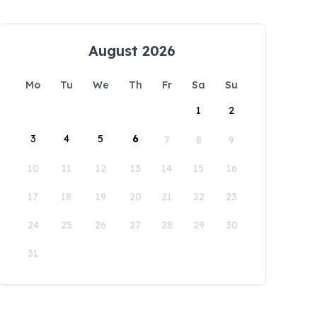
August 2026
Mo
Tu
We
Th
Fr
Sa
Su
1
2
3
4
5
6
7
8
9
10
11
12
13
14
15
16
17
18
19
20
21
22
23
24
25
26
27
28
29
30
31