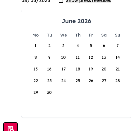
June 2026
Mo
Tu
We
Th
Fr
Sa
Su
1
2
3
4
5
6
7
8
9
10
11
12
13
14
15
16
17
18
19
20
21
22
23
24
25
26
27
28
29
30