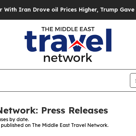
Iran Drove oil Prices Higher, Trump Gave Politi
Network: Press Releases
ses by date.
es published on The Middle East Travel Network.