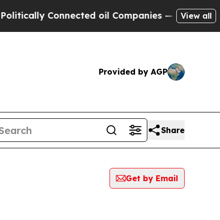
cally Connected oil Companies — not Taxpayers —
View all
Provided by AGP
Share
Get by Email