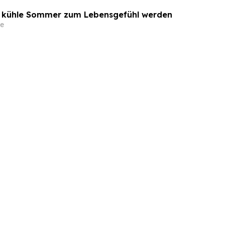
o kühle Sommer zum Lebensgefühl werden
e