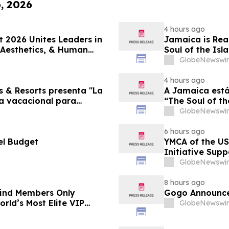
6, 2026
4 hours ago
 2026 Unites Leaders in
Jamaica is Rea
 Aesthetics, & Human
Soul of the Isl
GlobeNewswir
4 hours ago
s & Resorts presenta "La
A Jamaica está
ia vacacional para
“The Soul of th
Famílias
GlobeNewswir
6 hours ago
el Budget
YMCA of the US
Initiative Sup
Foundation
GlobeNewswir
8 hours ago
-Kind Members Only
Gogo Announce
rld’s Most Elite VIP
GlobeNewswir