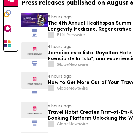
Press releases published on August 
5 hours ago
The 4th Annual Healthspan Summit
Longevity Medicine, Regenerative
Performance
EIN Presswire
4 hours ago
Jamaica está lista: Royalton Hotel
Esencia de la Isla", una experienc
familias
GlobeNewswire
4 hours ago
How to Get More Out of Your Trav
GlobeNewswire
6 hours ago
Travel Habit Creates First-of-Its
Booking Platform Unlocking the Wo
Privileges and Luxury Hotel Perks
GlobeNewswire