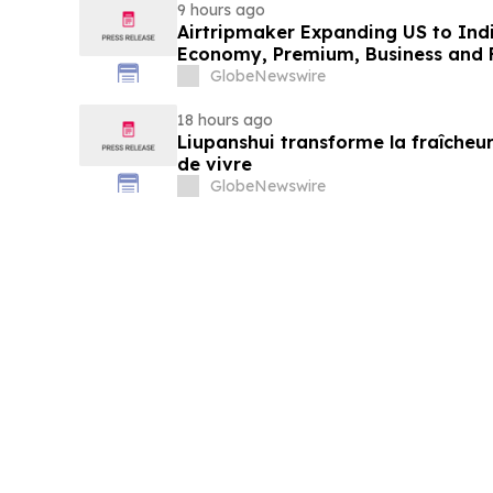
9 hours ago
Airtripmaker Expanding US to Indi
Economy, Premium, Business and Fi
GlobeNewswire
18 hours ago
Liupanshui transforme la fraîcheur
de vivre
GlobeNewswire