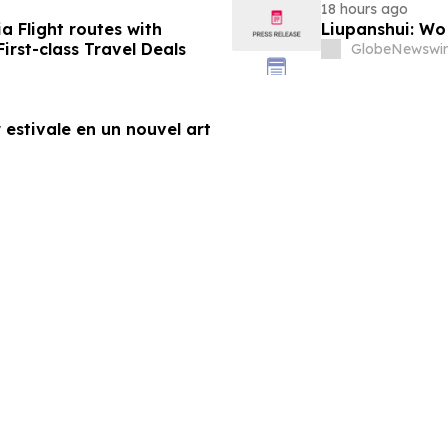
18 hours ago
a Flight routes with
Liupanshui: W
rst-class Travel Deals
GlobeNewswir
 estivale en un nouvel art