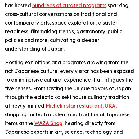
has hosted
hundreds of curated programs
sparking
cross-cultural conversations on traditional and
contemporary arts, space exploration, disaster
readiness, filmmaking trends, gastronomy, public
policies and more, cultivating a deeper
understanding of Japan.
Hosting exhibitions and programs drawing from the
rich Japanese culture, every visitor has been exposed
to an immersive cultural experience that intrigues the
five senses. From tasting the unique flavors of Japan
through the eclectic
kaiseki
haute culinary tradition
at newly-minted
Michelin star restaurant, UKA
,
shopping for both modern and traditional Japanese
items at the
WAZA Shop
, hearing directly from
Japanese experts in art, science, technology and