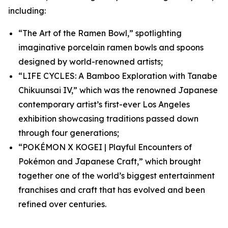
including:
“The Art of the Ramen Bowl,” spotlighting
imaginative porcelain ramen bowls and spoons
designed by world-renowned artists;
“LIFE CYCLES: A Bamboo Exploration with Tanabe
Chikuunsai IV,” which was the renowned Japanese
contemporary artist’s first-ever Los Angeles
exhibition showcasing traditions passed down
through four generations;
“POKÉMON X KOGEI | Playful Encounters of
Pokémon and Japanese Craft,” which brought
together one of the world’s biggest entertainment
franchises and craft that has evolved and been
refined over centuries.