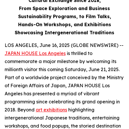
Cultural Exchange Since 2018,
From Space Exploration and Business
Sustainability Programs, to Film Talks,
Hands-On Workshops, and Exhibitions
Showcasing Intergenerational Traditions
LOS ANGELES, June 16, 2025 (GLOBE NEWSWIRE) --
JAPAN HOUSE Los Angeles
is thrilled to
commemorate a major milestone by welcoming its
millionth visitor this coming Saturday, June 21, 2025.
Part of a worldwide project conceived by the Ministry
of Foreign Affairs of Japan, JAPAN HOUSE Los
Angeles has presented a myriad of vibrant
programming since celebrating its grand opening in
2018. Beyond
art exhibitions
highlighting
intergenerational Japanese traditions, entertaining
workshops, and food popups, the storied destination