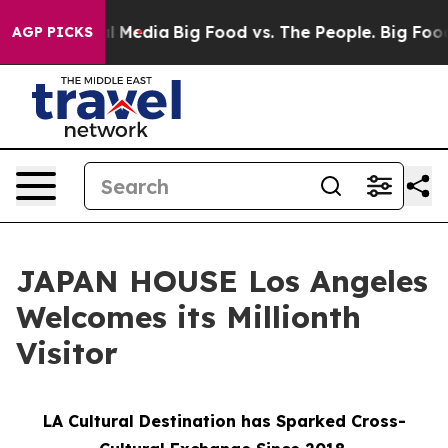
on Social Media
Big Food vs. The People. Big Food’s 23
AGP PICKS
JAPAN HOUSE Los Angeles
Welcomes its Millionth
Visitor
LA Cultural Destination has Sparked Cross-