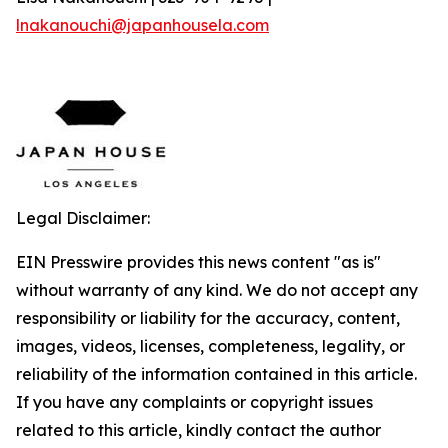
lnakanouchi@japanhousela.com
Legal Disclaimer:
EIN Presswire provides this news content "as is"
without warranty of any kind. We do not accept any
responsibility or liability for the accuracy, content,
images, videos, licenses, completeness, legality, or
reliability of the information contained in this article.
If you have any complaints or copyright issues
related to this article, kindly contact the author