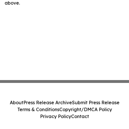
above.
About
Press Release Archive
Submit Press Release
Terms & Conditions
Copyright/DMCA Policy
Privacy Policy
Contact