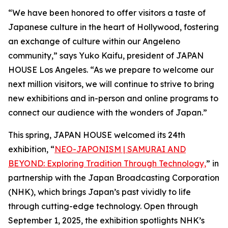
“We have been honored to offer visitors a taste of
Japanese culture in the heart of Hollywood, fostering
an exchange of culture within our Angeleno
community,” says Yuko Kaifu, president of JAPAN
HOUSE Los Angeles. “As we prepare to welcome our
next million visitors, we will continue to strive to bring
new exhibitions and in-person and online programs to
connect our audience with the wonders of Japan.”
This spring, JAPAN HOUSE welcomed its 24th
exhibition, “
NEO-JAPONISM | SAMURAI AND
BEYOND: Exploring Tradition Through Technology,
” in
partnership with the Japan Broadcasting Corporation
(NHK), which brings Japan’s past vividly to life
through cutting-edge technology. Open through
September 1, 2025, the exhibition spotlights NHK’s