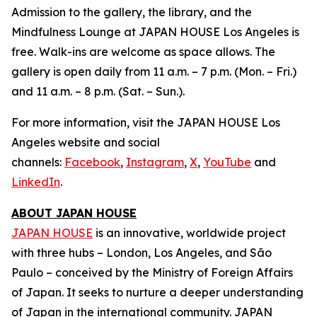
Admission to the gallery, the library, and the
Mindfulness Lounge at JAPAN HOUSE Los Angeles is
free. Walk-ins are welcome as space allows. The
gallery is open daily from 11 a.m. – 7 p.m. (Mon. – Fri.)
and 11 a.m. – 8 p.m. (Sat. – Sun.).
For more information, visit the JAPAN HOUSE Los
Angeles website and social
channels:
Facebook
,
Instagram
,
X
,
YouTube
and
LinkedIn
.
ABOUT JAPAN HOUSE
JAPAN HOUSE
is an innovative, worldwide project
with three hubs – London, Los Angeles, and São
Paulo – conceived by the Ministry of Foreign Affairs
of Japan. It seeks to nurture a deeper understanding
of Japan in the international community. JAPAN