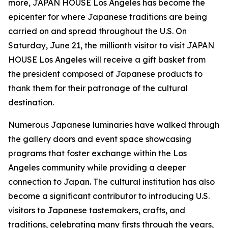
more, JAPAN HOUSE Los Angeles has become the
epicenter for where Japanese traditions are being
carried on and spread throughout the U.S. On
Saturday, June 21, the millionth visitor to visit JAPAN
HOUSE Los Angeles will receive a gift basket from
the president composed of Japanese products to
thank them for their patronage of the cultural
destination.
Numerous Japanese luminaries have walked through
the gallery doors and event space showcasing
programs that foster exchange within the Los
Angeles community while providing a deeper
connection to Japan. The cultural institution has also
become a significant contributor to introducing U.S.
visitors to Japanese tastemakers, crafts, and
traditions, celebrating many firsts through the years,