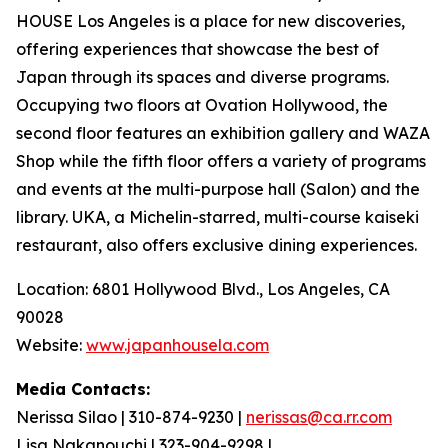
HOUSE Los Angeles is a place for new discoveries,
offering experiences that showcase the best of
Japan through its spaces and diverse programs.
Occupying two floors at Ovation Hollywood, the
second floor features an exhibition gallery and WAZA
Shop while the fifth floor offers a variety of programs
and events at the multi-purpose hall (Salon) and the
library. UKA, a Michelin-starred, multi-course
kaiseki
restaurant, also offers exclusive dining experiences.
Location: 6801 Hollywood Blvd., Los Angeles, CA
90028
Website:
www.japanhousela.com
Media Contacts:
Nerissa Silao | 310-874-9230 |
nerissas@ca.rr.com
Lisa Nakanouchi | 323-904-9298 |