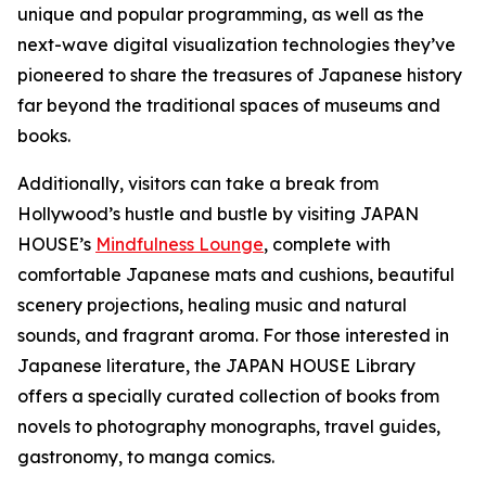
unique and popular programming, as well as the
next-wave digital visualization technologies they’ve
pioneered to share the treasures of Japanese history
far beyond the traditional spaces of museums and
books.
Additionally, visitors can take a break from
Hollywood’s hustle and bustle by visiting JAPAN
HOUSE’s
Mindfulness Lounge
, complete with
comfortable Japanese mats and cushions, beautiful
scenery projections, healing music and natural
sounds, and fragrant aroma. For those interested in
Japanese literature, the JAPAN HOUSE Library
offers a specially curated collection of books from
novels to photography monographs, travel guides,
gastronomy, to
manga
comics.