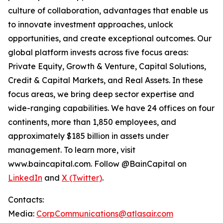
culture of collaboration, advantages that enable us
to innovate investment approaches, unlock
opportunities, and create exceptional outcomes. Our
global platform invests across five focus areas:
Private Equity, Growth & Venture, Capital Solutions,
Credit & Capital Markets, and Real Assets. In these
focus areas, we bring deep sector expertise and
wide-ranging capabilities. We have 24 offices on four
continents, more than 1,850 employees, and
approximately $185 billion in assets under
management. To learn more, visit
www.baincapital.com. Follow @BainCapital on
LinkedIn
and
X (Twitter)
.
Contacts:
Media:
CorpCommunications@atlasair.com