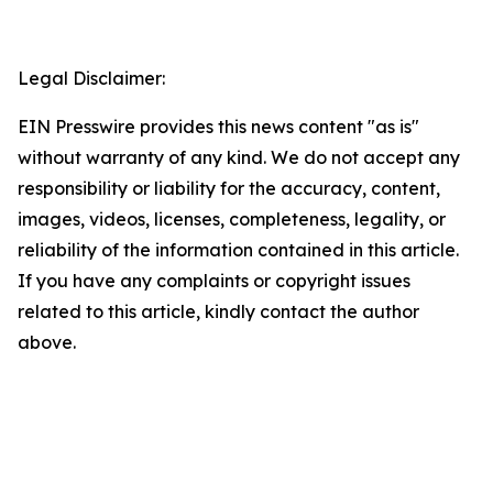
Legal Disclaimer:
EIN Presswire provides this news content "as is"
without warranty of any kind. We do not accept any
responsibility or liability for the accuracy, content,
images, videos, licenses, completeness, legality, or
reliability of the information contained in this article.
If you have any complaints or copyright issues
related to this article, kindly contact the author
above.