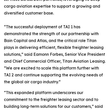
cargo aviation expertise to support a growing and
diversified customer base.
“The successful deployment of TAI 1 has
demonstrated the strength of our partnership with
Bain Capital and Atlas, and the critical role Titan
plays in delivering efficient, flexible freighter leasing
solutions,” said Eamonn Forbes, Senior Vice President
and Chief Commercial Officer, Titan Aviation Leasing.
“We are excited to scale this platform further with
TAI 2 and continue supporting the evolving needs of
the global air cargo industry.”
“This expanded platform underscores our
commitment to the freighter leasing sector and to
building long-term solutions for our customers,” said