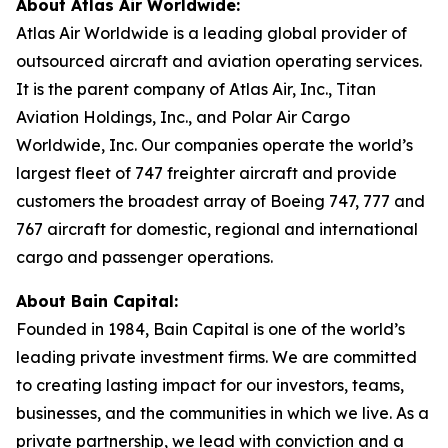
About Atlas Air Worldwide:
Atlas Air Worldwide is a leading global provider of
outsourced aircraft and aviation operating services.
It is the parent company of Atlas Air, Inc., Titan
Aviation Holdings, Inc., and Polar Air Cargo
Worldwide, Inc. Our companies operate the world’s
largest fleet of 747 freighter aircraft and provide
customers the broadest array of Boeing 747, 777 and
767 aircraft for domestic, regional and international
cargo and passenger operations.
About Bain Capital:
Founded in 1984, Bain Capital is one of the world’s
leading private investment firms. We are committed
to creating lasting impact for our investors, teams,
businesses, and the communities in which we live. As a
private partnership, we lead with conviction and a