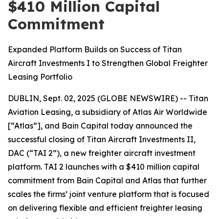
$410 Million Capital
Commitment
Expanded Platform Builds on Success of Titan
Aircraft Investments I to Strengthen Global Freighter
Leasing Portfolio
DUBLIN, Sept. 02, 2025 (GLOBE NEWSWIRE) -- Titan
Aviation Leasing, a subsidiary of Atlas Air Worldwide
[“Atlas”], and Bain Capital today announced the
successful closing of Titan Aircraft Investments II,
DAC (“TAI 2”), a new freighter aircraft investment
platform. TAI 2 launches with a $410 million capital
commitment from Bain Capital and Atlas that further
scales the firms’ joint venture platform that is focused
on delivering flexible and efficient freighter leasing