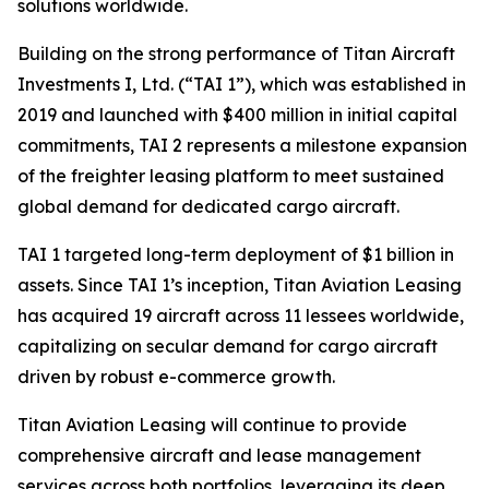
solutions worldwide.
Building on the strong performance of Titan Aircraft
Investments I, Ltd. (“TAI 1”), which was established in
2019 and launched with $400 million in initial capital
commitments, TAI 2 represents a milestone expansion
of the freighter leasing platform to meet sustained
global demand for dedicated cargo aircraft.
TAI 1 targeted long-term deployment of $1 billion in
assets. Since TAI 1’s inception, Titan Aviation Leasing
has acquired 19 aircraft across 11 lessees worldwide,
capitalizing on secular demand for cargo aircraft
driven by robust e-commerce growth.
Titan Aviation Leasing will continue to provide
comprehensive aircraft and lease management
services across both portfolios, leveraging its deep