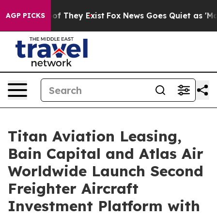
s no Proof They Exist
Fox News Goes Quiet as 'Maga Me
AGP PICKS
Titan Aviation Leasing,
Bain Capital and Atlas Air
Worldwide Launch Second
Freighter Aircraft
Investment Platform with