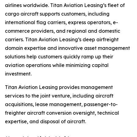
airlines worldwide. Titan Aviation Leasing’s fleet of
cargo aircraft supports customers, including
international flag carriers, express operators, e-
commerce providers, and regional and domestic
carriers. Titan Aviation Leasing’s deep airfreight
domain expertise and innovative asset management
solutions help customers quickly ramp up their
aviation operations while minimizing capital
investment.
Titan Aviation Leasing provides management
services to the joint venture, including aircraft
acquisitions, lease management, passenger-to-
freighter aircraft conversion oversight, technical
expertise, and disposal of aircraft.