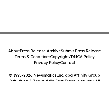
About
Press Release Archive
Submit Press Release
Terms & Conditions
Copyright/DMCA Policy
Privacy Policy
Contact
© 1995-2026 Newsmatics Inc. dba Affinity Group
Publishing & The Middle East Travel Network. All
Rights Reserved.
Cookie Settings / Your Privacy Choices