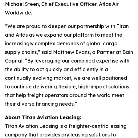
Michael Steen, Chief Executive Officer, Atlas Air
Worldwide.
“We are proud to deepen our partnership with Titan
and Atlas as we expand our platform to meet the
increasingly complex demands of global cargo
supply chains,” said Matthew Evans, a Partner at Bain
Capital. “By leveraging our combined expertise with
the ability to act quickly and efficiently in a
continually evolving market, we are well positioned
to continue delivering flexible, high-impact solutions
that help freight operators around the world meet
their diverse financing needs.”
About Titan Aviation Leasing:
Titan Aviation Leasing is a freighter-centric leasing
company that provides dry leasing solutions to